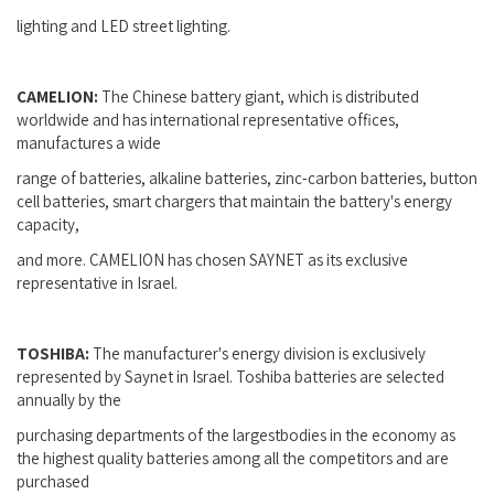
lighting and LED street lighting.
CAMELION:
The Chinese battery giant, which is distributed
worldwide and has international representative offices,
manufactures a wide
range of batteries, alkaline batteries, zinc-carbon batteries, button
cell batteries, smart chargers that maintain the battery's energy
capacity,
and more. CAMELION has chosen SAYNET as its exclusive
representative in Israel.
TOSHIBA:
The manufacturer's energy division is exclusively
represented by Saynet in Israel. Toshiba batteries are selected
annually by the
purchasing departments of the largestbodies in the economy as
the highest quality batteries among all the competitors and are
purchased